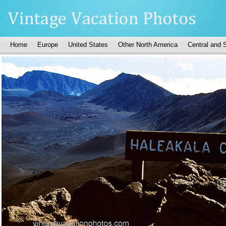
Home
Europe
United States
Other North America
Central and 