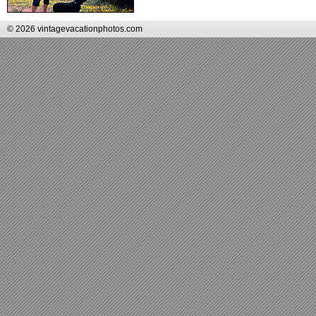
© 2026 vintagevacationphotos.com