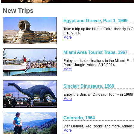
New Trips
Egypt and Greece, Part 1, 1969
Take a trip up the Nile to Cairo, then fly t
6/10/2014.
More
Miami Area Tourist Traps, 1967
Enjoy tourist destinations in the Miami, Flo
Parrot Jungle. Added 3/12/2014.
More
Sinclair Dinosaurs, 1968
Enjoy the Sinclair Dinosaur Tour -- in 1968
More
Colorado, 1964
Visit Denver, Red Rocks, and more. Added 
More